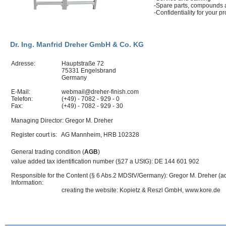
-Spare parts, compounds
-Confidentiality for your
Dr. Ing. Manfrid Dreher GmbH & Co. KG
Adresse:
Hauptstraße 72
75331 Engelsbrand
Germany
E-Mail:
webmail@dreher-finish.com
Telefon:
(+49) - 7082 - 929 - 0
Fax:
(+49) - 7082 - 929 - 30
Managing Director: Gregor M. Dreher
Register court is: AG Mannheim,
HRB
102328
General trading condition (
AGB
)
value added tax identification number (§27 a UStG): DE 144 601 902
Responsible for the Content (§ 6 Abs.2 MDStV/Germany): Gregor M. Dreher (a
Information:
creating the website: Kopietz & Reszl GmbH, www.kore.de