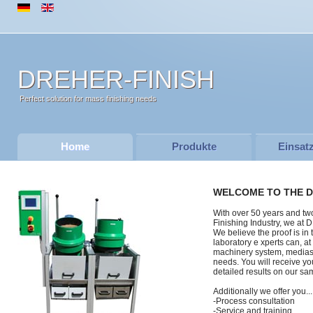
DREHER-FINISH
Perfect solution for mass finishing needs
Home
Produkte
Einsat
WELCOME TO THE D
With over 50 years and tw
Finishing Industry, we a
We believe the proof is in 
laboratory e xperts can, a
machinery system, medias,
needs. You will receive yo
detailed results on our sam
Additionally we offer you...
-Process consultation
-Service and training