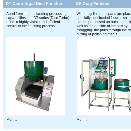
DT-Centrifugal Disc Finisher
SF-Drag Finisher
Apart from the outstanding processing
With drag-finishers, parts are pla
capa-bilities, our DT-series (Disc Turbo)
specially constructed fixtures so t
offers a highly visible and efficient
can be processed on both the insi
control of the finishing process
well as the outside of the part by
“dragging” the parts through the d
cutting or polishing media.
Mehr...
Mehr...