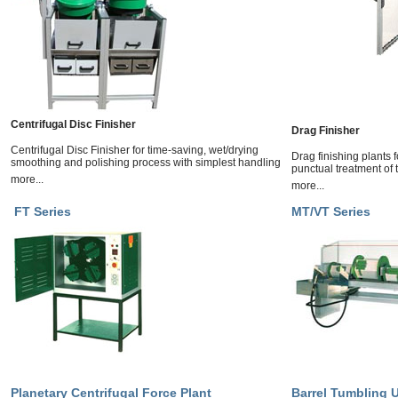
Centrifugal Disc Finisher
Drag Finisher
Centrifugal Disc Finisher for time-saving, wet/drying
Drag finishing plants 
smoothing and polishing process with simplest handling
punctual treatment of
more...
more...
FT Series
MT/VT Series
Planetary Centrifugal Force Plant
Barrel Tumbling U