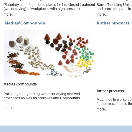
Planetary centrifugal force plants for fast closed treatment
Barrel Tumbling Units
(wet or drying) of workpieces with high pressure.
and precision parts in
more...
more...
Medias\Compounds
further products
Medias\Compounds
further products
Polishing and grinding wheel for drying and wet
processes as well as additives and Compounds
Machines to workpiece
further machines to th
more...
more...