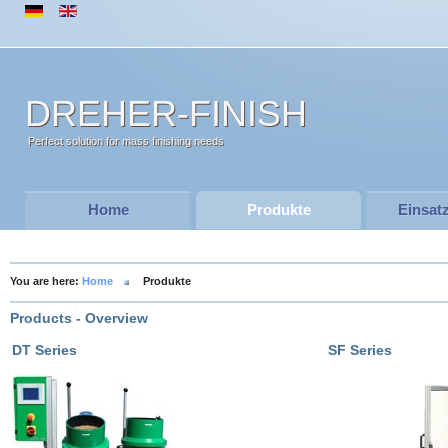
DREHER-FINISH
Perfect solution for mass finishing needs
Home
Produkte
Einsat
You are here:
Home
Produkte
Products - Overview
DT Series
SF Series