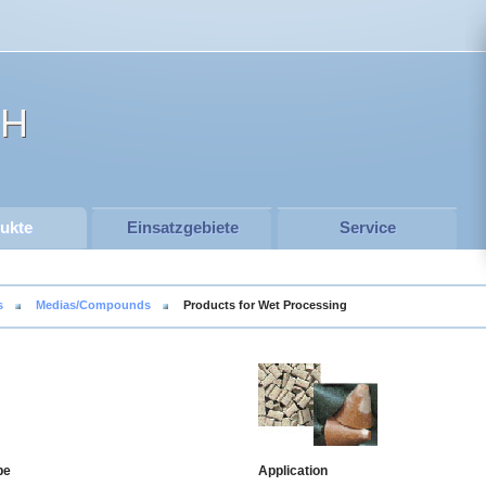
SH
ukte
Einsatzgebiete
Service
s
Medias/Compounds
Products for Wet Processing
pe
Application