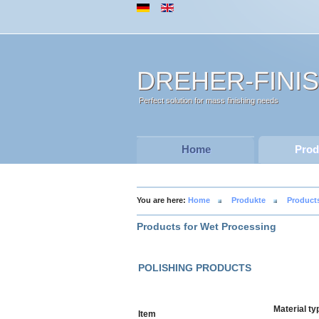
DREHER-FINI
Perfect solution for mass finishing needs
Home
Prod
You are here:
Home
Produkte
Product
Products for Wet Processing
POLISHING PRODUCTS
Material ty
Item