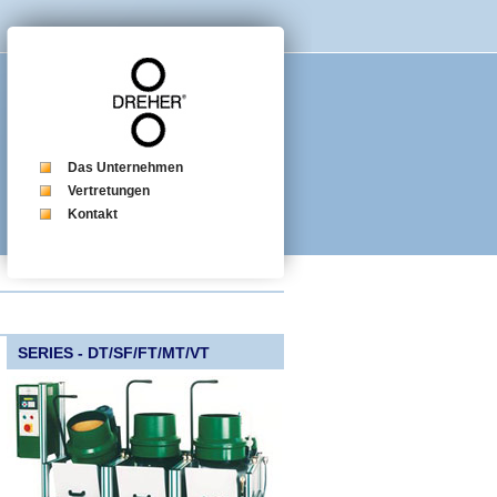
Das Unternehmen
Vertretungen
Kontakt
SERIES - DT/SF/FT/MT/VT