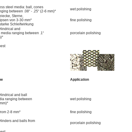
ess steel media: ball, cones
wet polishing
nging between .08“ - .25“ (2-6 mm)*
iecke, Sterne,
llipsen von 3-30 mm*
fine polishing
 starke Schleifwirkung
lindrical and
 media ranging between .1“
porcelain polishing
m)*
uest
pe
Application
lindrical and ball
ia ranging between
wet polishing
-5mm)*
 from 2-8 mm*
fine polishing
ylinders and balls from
porcelain polishing
uest