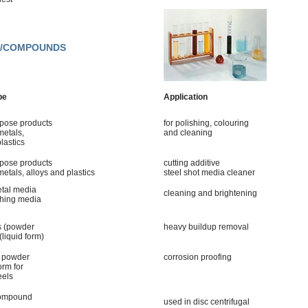
ES/COMPOUNDS
pe
Application
rpose products
for polishing, colouring
metals,
and cleaning
lastics
rpose products
cutting additive
metals, alloys and plastics
steel shot media cleaner
etal media
cleaning and brightening
shing media
s (powder
heavy buildup removal
(liquid form)
n powder
corrosion proofing
orm for
eels
compound
used in disc centrifugal