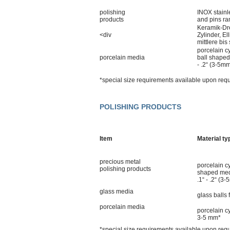
polishing
INOX stainl
products
and pins ra
Keramik-Dre
<div
Zylinder, E
mittlere bis
porcelain cy
porcelain media
ball shaped
- .2“ (3-5m
*special size requirements available upon req
POLISHING PRODUCTS
Item
Material ty
precious metal
porcelain cy
polishing products
shaped med
.1“ - .2“ (3
glass media
glass balls
porcelain media
porcelain c
3-5 mm*
*special size requirements available upon req