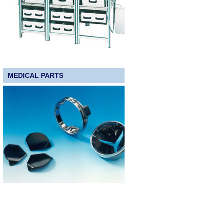
MEDICAL PARTS