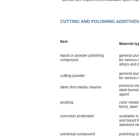
CUTTING AND POLISHING ADDITIV
Item
Material ty
liquid or powder polishing
general pu
compound
for various 
alloys and p
general pu
cutting powder
for various 
precious m
steel shot media cleaner
steel burni
agent
pickling
color metal
form), steel 
corrosion protectant
available i
and liquid f
standard st
universal-compound
polishing 